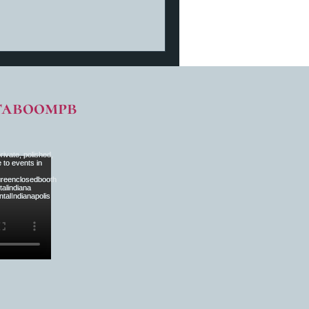
taboompb