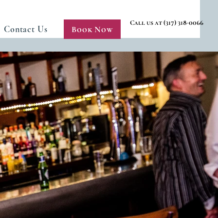
Call us at (317) 318-0066
Contact Us
Book Now