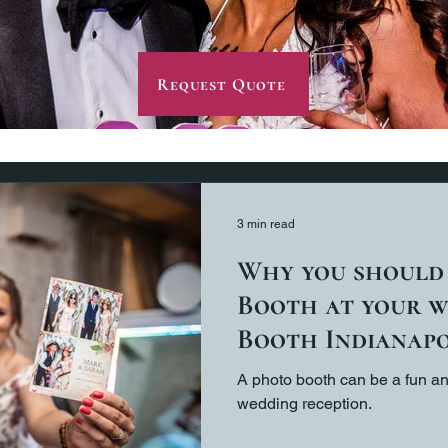
Request Quote
3 min read
Why you should
Booth at your w
Booth Indianapo
A photo booth can be a fun an
wedding reception.