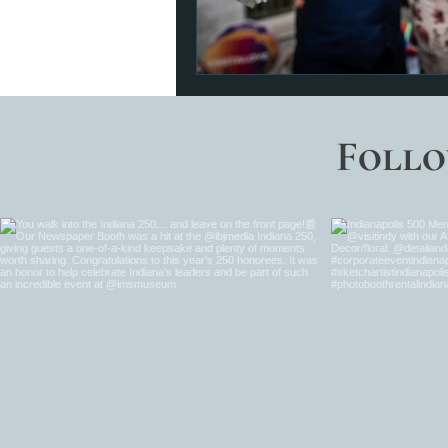
Follo