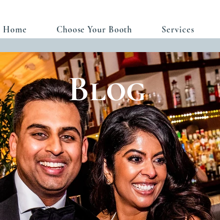
Home
Choose Your Booth
Services
Blog