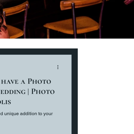
 have a Photo
edding | Photo
lis
d unique addition to your