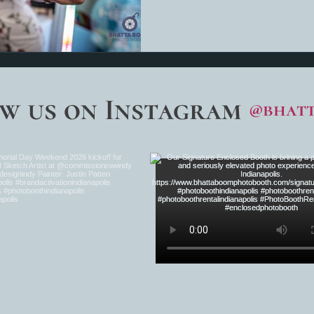
w us on Instagram
@bhat